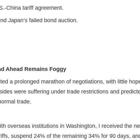
.S.-China tariff agreement.
nd Japan’s failed bond auction.
Road Ahead Remains Foggy
ted a prolonged marathon of negotiations, with little hope
ides were suffering under trade restrictions and predicte
normal trade.
th overseas institutions in Washington, I received the 
iffs, suspend 24% of the remaining 34% for 90 days, an