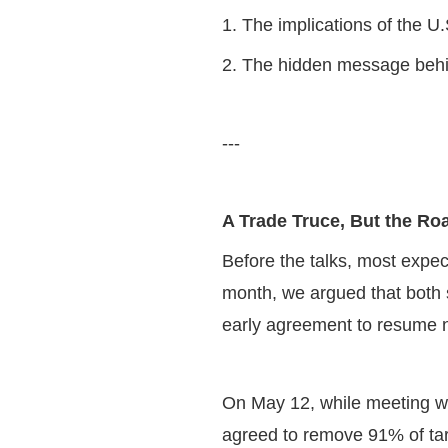
1. The implications of the U
2. The hidden message behi
---
A Trade Truce, But the 
Before the talks, most expec
month, we argued that both s
early agreement to resume 
On May 12, while meeting wi
agreed to remove 91% of tar