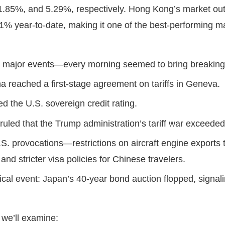
1.85%, and 5.29%, respectively. Hong Kong’s market out
% year-to-date, making it one of the best-performing m
h major events—every morning seemed to bring breaki
a reached a first-stage agreement on tariffs in Geneva.
 the U.S. sovereign credit rating.
ruled that the Trump administration’s tariff war exceeded
. provocations—restrictions on aircraft engine exports t
and stricter visa policies for Chinese travelers.
tical event: Japan’s 40-year bond auction flopped, signa
, we’ll examine: