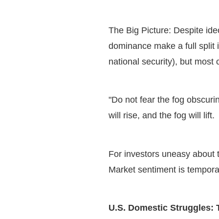
The Big Picture: Despite ide
dominance make a full split 
national security), but most
"Do not fear the fog obscuri
will rise, and the fog will lift
For investors uneasy about t
Market sentiment is tempora
U.S. Domestic Struggles: 