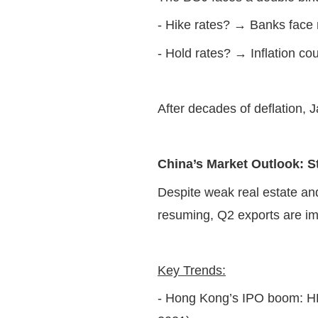
- Hike rates? → Banks face
- Hold rates? → Inflation co
After decades of deflation, 
China’s Market Outlook: 
Despite weak real estate an
resuming, Q2 exports are im
Key Trends:
- Hong Kong’s IPO boom: HK