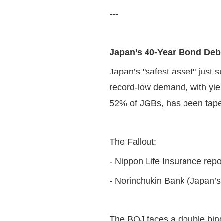
---
Japan’s 40-Year Bond Deba
Japan’s "safest asset" just 
record-low demand, with yie
52% of JGBs, has been taper
The Fallout:
- Nippon Life Insurance repor
- Norinchukin Bank (Japan’s a
The BOJ faces a double bi