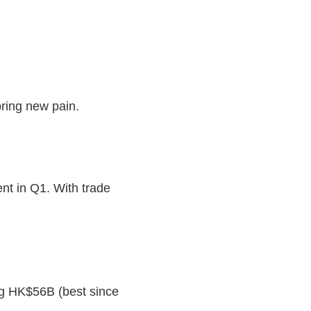
 bring new pain.
nt in Q1. With trade
g HK$56B (best since