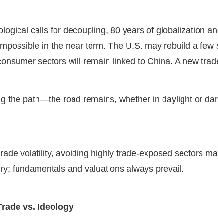
ological calls for decoupling, 80 years of globalization 
impossible in the near term. The U.S. may rebuild a few st
 consumer sectors will remain linked to China. A new tr
ng the path—the road remains, whether in daylight or da
.
rade volatility, avoiding highly trade-exposed sectors 
ry; fundamentals and valuations always prevail.
Trade vs. Ideology