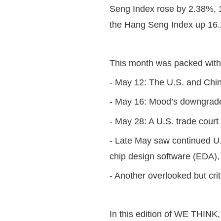
Seng Index rose by 2.38%, 
the Hang Seng Index up 16.1
This month was packed wit
- May 12: The U.S. and Chin
- May 16: Mood’s downgraded
- May 28: A U.S. trade court 
- Late May saw continued U.S
chip design software (EDA), 
- Another overlooked but cri
In this edition of WE THINK