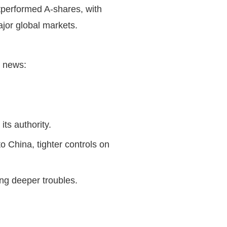
performed A-shares, with
ajor global markets.
ng news:
 its authority.
o China, tighter controls on
ling deeper troubles.