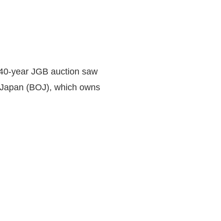
e 40-year JGB auction saw
f Japan (BOJ), which owns