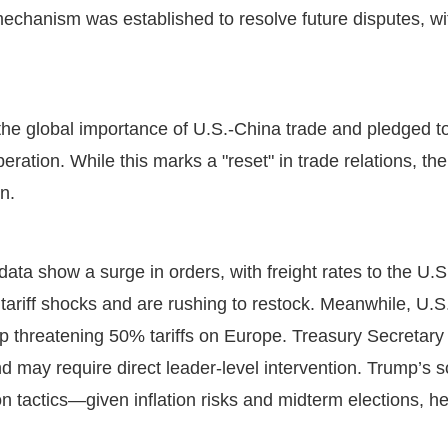
 mechanism was established to resolve future disputes, wit
e global importance of U.S.-China trade and pledged to w
ration. While this marks a "reset" in trade relations, th
in.
ata show a surge in orders, with freight rates to the U.
tariff shocks and are rushing to restock. Meanwhile, U.S
mp threatening 50% tariffs on Europe. Treasury Secretary
nd may require direct leader-level intervention. Trump’s s
n tactics—given inflation risks and midterm elections, he’