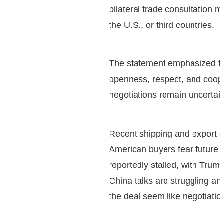
bilateral trade consultation
the U.S., or third countries.
The statement emphasized th
openness, respect, and coope
negotiations remain uncerta
Recent shipping and export d
American buyers fear future 
reportedly stalled, with Tru
China talks are struggling a
the deal seem like negotiatio