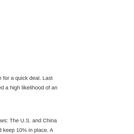
 for a quick deal. Last
d a high likelihood of an
news: The U.S. and China
d keep 10% in place. A