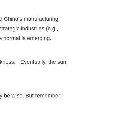
and China’s manufacturing
rategic industries (e.g.,
ade normal is emerging.
rkness." Eventually, the sun
may be wise. But remember: