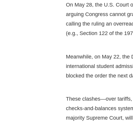
On May 28, the U.S. Court of
arguing Congress cannot gra
calling the ruling an overreac
(e.g., Section 122 of the 19
Meanwhile, on May 22, the D
international student admissi
blocked the order the next 
These clashes—over tariffs, 
checks-and-balances system. 
majority Supreme Court, wi