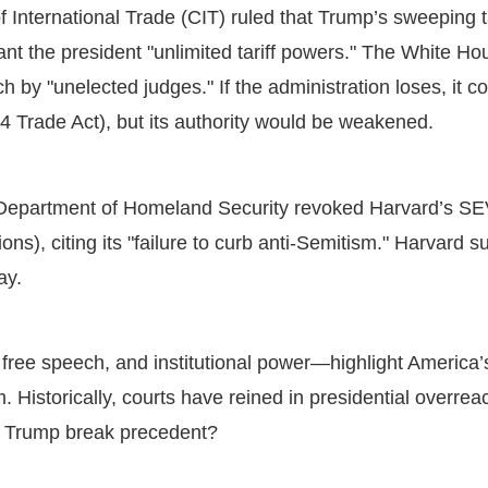
 International Trade (CIT) ruled that Trump’s sweeping ta
nt the president "unlimited tariff powers." The White H
h by "unelected judges." If the administration loses, it co
74 Trade Act), but its authority would be weakened.
epartment of Homeland Security revoked Harvard’s SEVP
ons), citing its "failure to curb anti-Semitism." Harvard 
day.
free speech, and institutional power—highlight America’s
Historically, courts have reined in presidential overre
ll Trump break precedent?