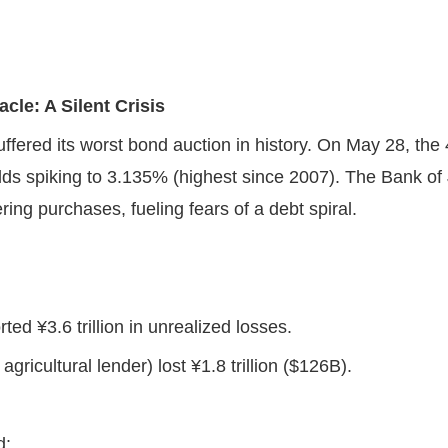
cle: A Silent Crisis
suffered its worst bond auction in history. On May 28, th
lds spiking to 3.135% (highest since 2007). The Bank o
ing purchases, fueling fears of a debt spiral.
ted ¥3.6 trillion in unrealized losses.
gricultural lender) lost ¥1.8 trillion ($126B).
nd: