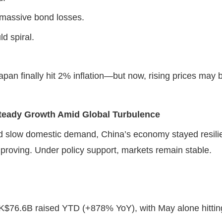
 massive bond losses.
uld spiral.
Japan finally hit 2% inflation—but now, rising prices may
Steady Growth Amid Global Turbulence
d slow domestic demand, China’s economy stayed resilie
proving. Under policy support, markets remain stable.
$76.6B raised YTD (+878% YoY), with May alone hittin