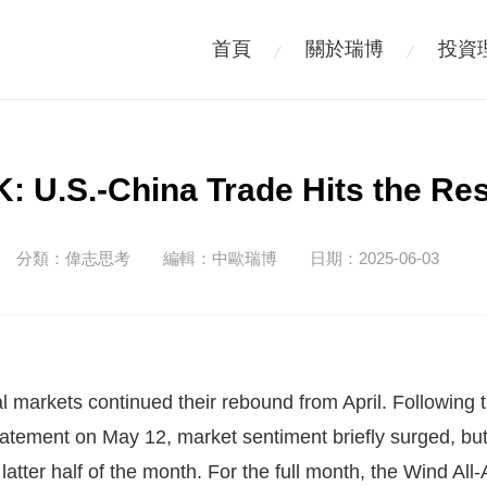
首頁
關於瑞博
投資
 U.S.-China Trade Hits the Re
分類：
偉志思考
編輯：
中歐瑞博
日期：2025-06-03
ital markets continued their rebound from April. Following
tatement on May 12, market sentiment briefly surged, b
 latter half of the month. For the full month, the Wind Al