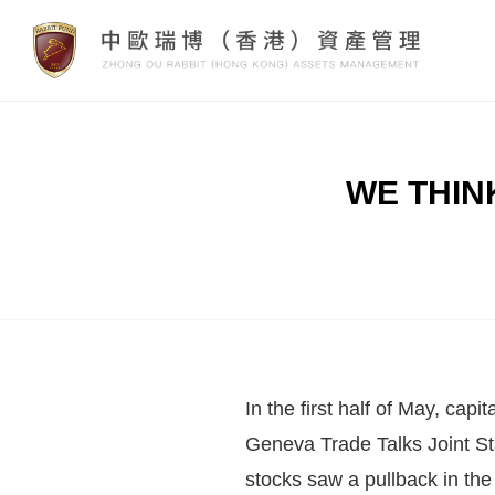
WE THINK:
In the first half of May, cap
Geneva Trade Talks Joint S
stocks saw a pullback in the