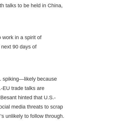
h talks to be held in China,
ork in a spirit of
e next 90 days of
S. spiking—likely because
.-EU trade talks are
 Besant hinted that U.S.-
ocial media threats to scrap
s unlikely to follow through.