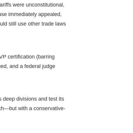
riffs were unconstitutional,
ouse immediately appealed,
uld still use other trade laws
 certification (barring
sued, and a federal judge
 deep divisions and test its
ach—but with a conservative-