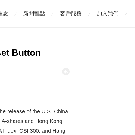
理念
新聞觀點
客戶服務
加入我們
set Button
 the release of the U.S.-China
ut A-shares and Hong Kong
l-A Index, CSI 300, and Hang