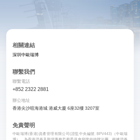
相關連結
深圳中歐瑞博
聯繫我們
聯繫電話
+852 2322 2881
辦公地址
香港尖沙咀海港城 港威大廈 6座32樓 3207室
免責聲明
中歐瑞博(香港)資產管理有限公司(證監中央編號: BPV443)（中歐瑞
博），為香港證券及期貨事務監察委員會發牌的持牌法團。根據證券