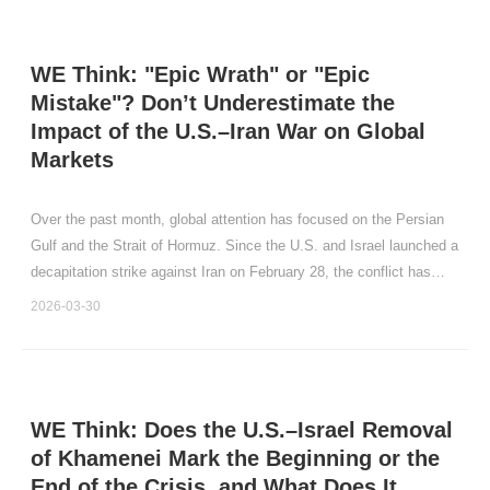
WE Think: "Epic Wrath" or "Epic
Mistake"? Don’t Underestimate the
Impact of the U.S.–Iran War on Global
Markets
Over the past month, global attention has focused on the Persian
Gulf and the Strait of Hormuz. Since the U.S. and Israel launched a
decapitation strike against Iran on February 28, the conflict has
persisted for a month.
2026-03-30
WE Think: Does the U.S.–Israel Removal
of Khamenei Mark the Beginning or the
End of the Crisis, and What Does It