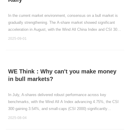
In the current market environment, consensus on a bull market is
gradually strengthening. The A-share market showed significant
acceleration in August, with the Wind All China Index and CSI 300
Index rising by 10.93% and 10.33%, respectively.
2025-09-01
WE Think：Why can't you make money
in bull markets?
In July, A-shares delivered robust performance across key
benchmarks, with the Wind All A Index advancing 4.75%, the CSI
300 gaining 3.54%, and small-caps (CSI 2000) significantly
outpacing large-caps.
2025-08-04