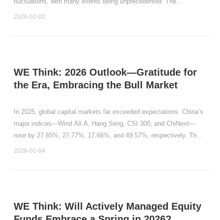
fluctuations, with many events being unprecedented. The
longstanding “January prediction” in capital markets holds that the
2026-02-02
performance in January each year carries significant i
WE Think: 2026 Outlook—Gratitude for
the Era, Embracing the Bull Market
In 2025, global capital markets far exceeded expectations. China’s
major indices—Wind All A, Hang Seng, CSI 300, and ChiNext—
rose by 27.65%, 27.77%, 17.66%, and 49.57%, respectively. The
S\&P 500 and Nasdaq in the United States gained 16.39% and
2026-01-04
20.36%. Markets in Japan, Vietnam, South Korea, the Un
WE Think: Will Actively Managed Equity
Funds Embrace a Spring in 2026?