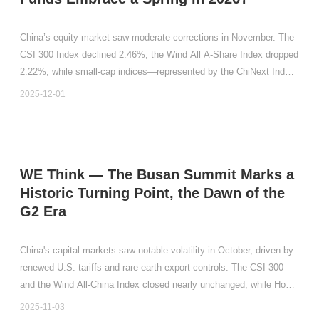
China’s equity market saw moderate corrections in November. The
CSI 300 Index declined 2.46%, the Wind All A-Share Index dropped
2.22%, while small-cap indices—represented by the ChiNext Index
(down 4.23%) and the STAR 50 Index (down 6.24%)—adjusted
2025-12-01
more sharply.
WE Think — The Busan Summit Marks a
Historic Turning Point, the Dawn of the
G2 Era
China's capital markets saw notable volatility in October, driven by
renewed U.S. tariffs and rare-earth export controls. The CSI 300
and the Wind All-China Index closed nearly unchanged, while Hong
Kong equities posted monthly declines (Hang Seng Index: -3.53%;
2025-11-03
Hang Seng Tech Index: -8.62%).