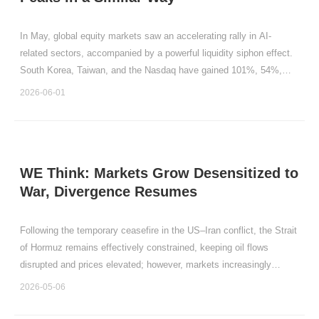
In May, global equity markets saw an accelerating rally in AI-
related sectors, accompanied by a powerful liquidity siphon effect.
South Korea, Taiwan, and the Nasdaq have gained 101%, 54%,
and 16% year-to-date, with May gains of 28.45%, 14.92%, and
2026-06-01
8.36%, respectively.
WE Think: Markets Grow Desensitized to
War, Divergence Resumes
Following the temporary ceasefire in the US–Iran conflict, the Strait
of Hormuz remains effectively constrained, keeping oil flows
disrupted and prices elevated; however, markets increasingly
expect a gradual easing of geopolitical risks.
2026-05-06