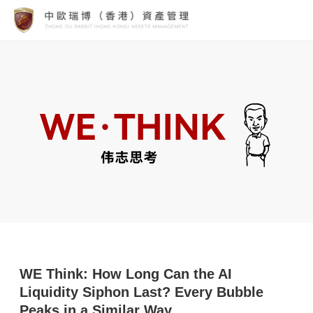
WE Think: How Long Can the AI
Liquidity Siphon Last? Every Bubble
Peaks in a Similar Way