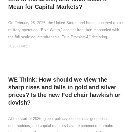
Mean for Capital Markets?
On February 28, 2026, the United States and Israel launched a joint
military operation, “Epic Wrath,” against Iran. Iran responded with
the full‑scale counteroffensive “True Promise‑4,” declaring
unrestricted military action, closing the Strait of Hormuz, and
2026-03-02
conducting missile and drone strikes aga
WE Think: How should we view the
sharp rises and falls in gold and silver
prices? Is the new Fed chair hawkish or
dovish?
At the start of 2026, global politics, economics, geopolitics,
commodities, and capital markets have experienced dramatic