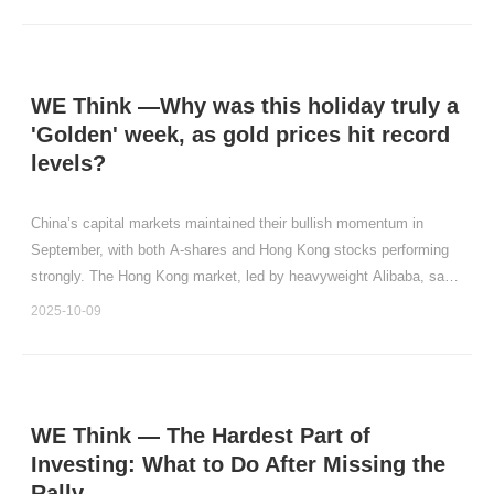
WE Think —Why was this holiday truly a
'Golden' week, as gold prices hit record
levels?
China’s capital markets maintained their bullish momentum in
September, with both A-shares and Hong Kong stocks performing
strongly. The Hong Kong market, led by heavyweight Alibaba, saw
particularly notable gains. Specifically, the Hang Seng Tech Index,
2025-10-09
Hang Seng Index, Wind All China Index , and C
WE Think — The Hardest Part of
Investing: What to Do After Missing the
Rally