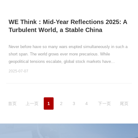
WE Think：Mid-Year Reflections 2025: A
Turbulent World, a Stable China
Never before have so many wars erupted simultaneously in such a
short span. The world grows ever more precarious. While
geopolitical tensions escalate, global stock markets have
performed relatively well.
2025-07-07
首页
上一页
1
2
3
4
下一页
尾页