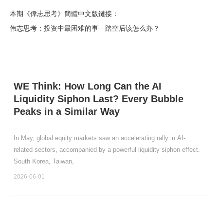
本期《偉志思考》簡體中文版鏈接：
伟志思考：投资中最困难的事—踏空后该怎么办？
WE Think: How Long Can the AI
Liquidity Siphon Last? Every Bubble
Peaks in a Similar Way
In May, global equity markets saw an accelerating rally in AI-
related sectors, accompanied by a powerful liquidity siphon effect.
South Korea, Taiwan,
2026-06-01