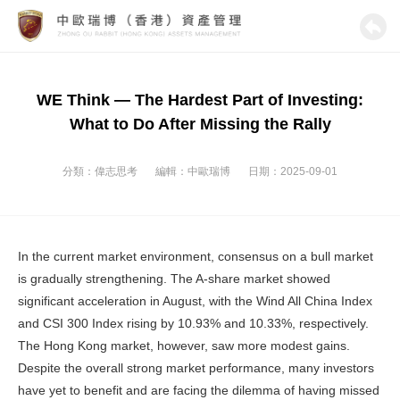
WE Think — The Hardest Part of Investing:
What to Do After Missing the Rally
分類：
偉志思考
編輯：
中歐瑞博
日期：2025-09-01
In the current market environment, consensus on a bull market
is gradually strengthening. The A-share market showed
significant acceleration in August, with the Wind All China Index
and CSI 300 Index rising by 10.93% and 10.33%, respectively.
The Hong Kong market, however, saw more modest gains.
Despite the overall strong market performance, many investors
have yet to benefit and are facing the dilemma of having missed