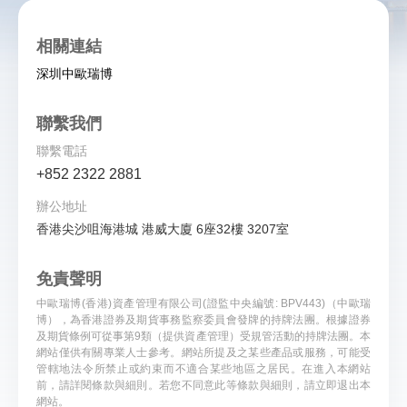
相關連結
深圳中歐瑞博
聯繫我們
聯繫電話
+852 2322 2881
辦公地址
香港尖沙咀海港城 港威大廈 6座32樓 3207室
免責聲明
中歐瑞博(香港)資產管理有限公司(證監中央編號: BPV443)（中歐瑞
博），為香港證券及期貨事務監察委員會發牌的持牌法團。根據證券
及期貨條例可從事第9類（提供資產管理）受規管活動的持牌法團。本
網站僅供有關專業人士參考。網站所提及之某些產品或服務，可能受
管轄地法令所禁止或約束而不適合某些地區之居民。在進入本網站
前，請詳閱條款與細則。若您不同意此等條款與細則，請立即退出本
...
網站。