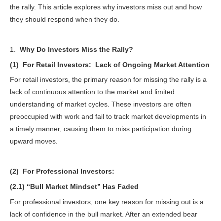
the rally. This article explores why investors miss out and how
they should respond when they do.
1.
Why Do Investors Miss the Rally?
(1) For Retail Investors: Lack of Ongoing Market Attention
For retail investors, the primary reason for missing the rally is a
lack of continuous attention to the market and limited
understanding of market cycles. These investors are often
preoccupied with work and fail to track market developments in
a timely manner, causing them to miss participation during
upward moves.
(2) For Professional Investors:
(2.1) “Bull Market Mindset” Has Faded
For professional investors, one key reason for missing out is a
lack of confidence in the bull market. After an extended bear