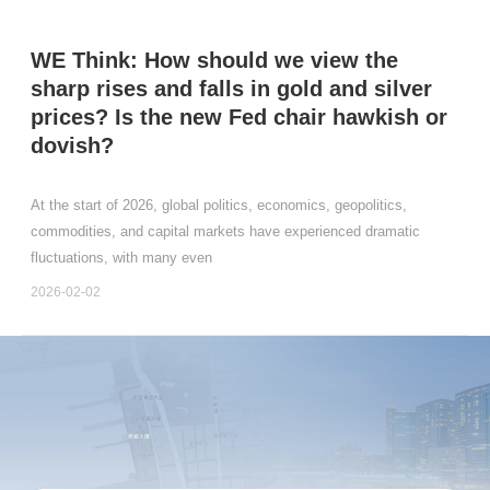
WE Think: How should we view the
sharp rises and falls in gold and silver
prices? Is the new Fed chair hawkish or
dovish?
At the start of 2026, global politics, economics, geopolitics,
commodities, and capital markets have experienced dramatic
fluctuations, with many even
2026-02-02