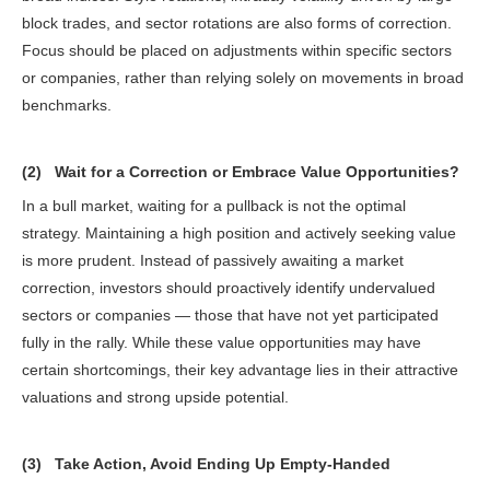
block trades, and sector rotations are also forms of correction.
Focus should be placed on adjustments within specific sectors
or companies, rather than relying solely on movements in broad
benchmarks.
(2) Wait for a Correction or Embrace Value Opportunities?
In a bull market, waiting for a pullback is not the optimal
strategy. Maintaining a high position and actively seeking value
is more prudent. Instead of passively awaiting a market
correction, investors should proactively identify undervalued
sectors or companies — those that have not yet participated
fully in the rally. While these value opportunities may have
certain shortcomings, their key advantage lies in their attractive
valuations and strong upside potential.
(3) Take Action, Avoid Ending Up Empty-Handed