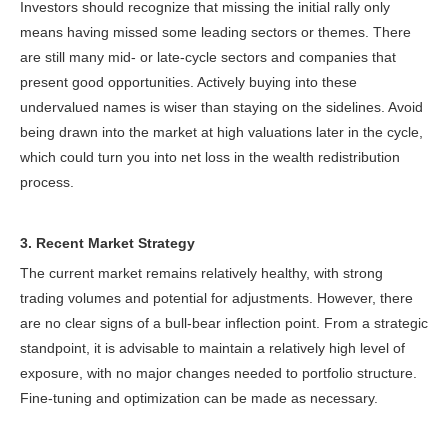
Investors should recognize that missing the initial rally only
means having missed some leading sectors or themes. There
are still many mid- or late-cycle sectors and companies that
present good opportunities. Actively buying into these
undervalued names is wiser than staying on the sidelines. Avoid
being drawn into the market at high valuations later in the cycle,
which could turn you into net loss in the wealth redistribution
process.
3. Recent Market Strategy
The current market remains relatively healthy, with strong
trading volumes and potential for adjustments. However, there
are no clear signs of a bull-bear inflection point. From a strategic
standpoint, it is advisable to maintain a relatively high level of
exposure, with no major changes needed to portfolio structure.
Fine-tuning and optimization can be made as necessary.