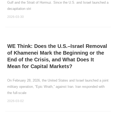
Gulf and the Strait of Hormuz. Since the U.S. and Israel launched a
decapitation stri
2026-03-30
WE Think: Does the U.S.–Israel Removal
of Khamenei Mark the Beginning or the
End of the Crisis, and What Does It
Mean for Capital Markets?
On February 28, 2026, the United States and Israel launched a joint
military operation, “Epic Wrath,” against Iran. Iran responded with
the full‑scale
2026-03-02