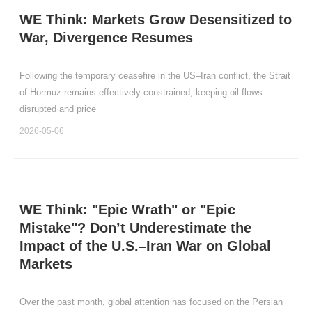
WE Think: Markets Grow Desensitized to
War, Divergence Resumes
Following the temporary ceasefire in the US–Iran conflict, the Strait
of Hormuz remains effectively constrained, keeping oil flows
disrupted and price
2026-05-06
WE Think: "Epic Wrath" or "Epic
Mistake"? Don’t Underestimate the
Impact of the U.S.–Iran War on Global
Markets
Over the past month, global attention has focused on the Persian