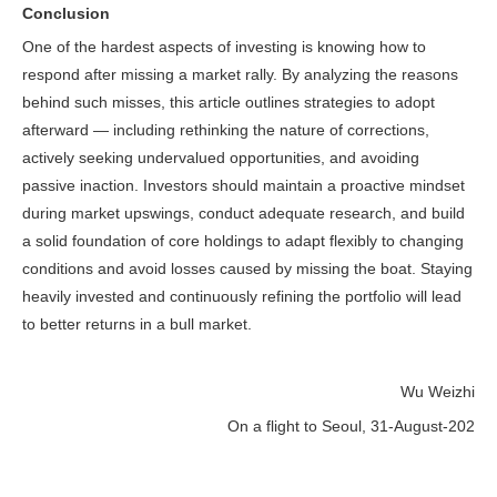
Conclusion
One of the hardest aspects of investing is knowing how to
respond after missing a market rally. By analyzing the reasons
behind such misses, this article outlines strategies to adopt
afterward — including rethinking the nature of corrections,
actively seeking undervalued opportunities, and avoiding
passive inaction. Investors should maintain a proactive mindset
during market upswings, conduct adequate research, and build
a solid foundation of core holdings to adapt flexibly to changing
conditions and avoid losses caused by missing the boat. Staying
heavily invested and continuously refining the portfolio will lead
to better returns in a bull market.
Wu Weizhi
On a flight to Seoul, 31-August-202