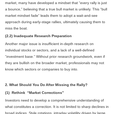
market, many have developed a mindset that “every rally is just
a bounce,” believing that a true bull market is unlikely. This “bull
market mindset fade” leads them to adopt a wait-and-see
approach during early-stage rallies, ultimately causing them to
miss the boat.
(2.2) Inadequate Research Preparation
Another major issue is insufficient in-depth research on
individual stocks or sectors, and a lack of a well-defined
“investment base.” Without prior research groundwork, even if
they are bullish on the broader market, professionals may not
know which sectors or companies to buy into.
2. What Should You Do After Missing the Rally?
(1) Rethink
“Market Corrections”
Investors need to develop a comprehensive understanding of
what constitutes a correction. It is not limited to sharp declines in
broad indices. Style rotations, intraday volatility driven by large